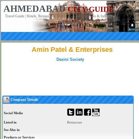
AHMEDABAD
CITY GUIDE
Travel Guide | Hotels, Restaurants, Movie Theatres | Business & Industries
Amin Patel & Enterprises
Daxini Society
Company Details
Social Media
Listed in
Restaurant
See Also in
Products or Services