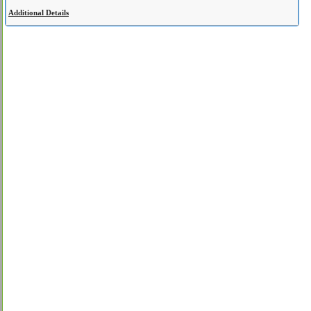
Additional Details