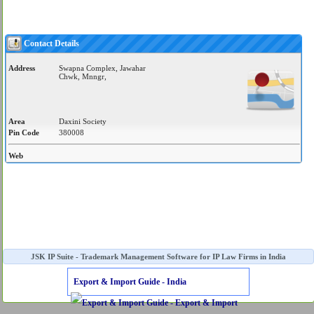
Contact Details
Address
Swapna Complex, Jawahar
Chwk, Mnngr,
Area
Daxini Society
Pin Code
380008
Web
JSK IP Suite - Trademark Management Software for IP Law Firms in India
Export & Import Guide - India